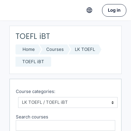
Skip to main content
Log in
TOEFL iBT
Home
Courses
LK TOEFL
TOEFL iBT
Course categories:
Search courses