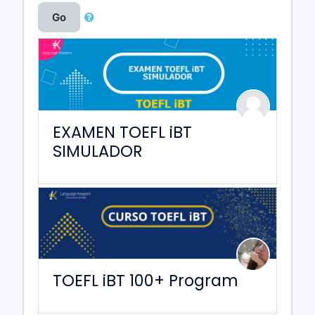
Go
EXAMEN TOEFL iBT
SIMULADOR
TOEFL iBT 100+ Program