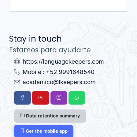
Stay in touch
Estamos para ayudarte
https://languagekeepers.com
Mobile : +52 9991648540
academico@lkeepers.com
Data retention summary
Get the mobile app