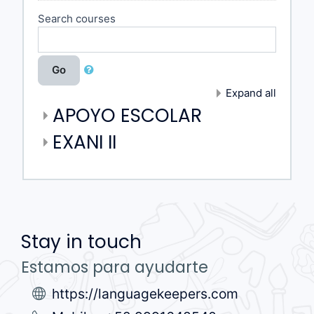
Search courses
Go
Expand all
APOYO ESCOLAR
EXANI II
Stay in touch
Estamos para ayudarte
https://languagekeepers.com