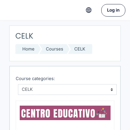
Skip to main content
Log in
CELK
Home
Courses
CELK
Course categories: